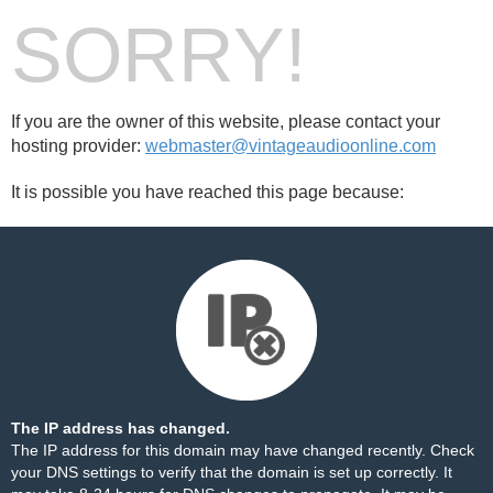
SORRY!
If you are the owner of this website, please contact your
hosting provider:
webmaster@vintageaudioonline.com
It is possible you have reached this page because:
The IP address has changed.
The IP address for this domain may have changed recently. Check
your DNS settings to verify that the domain is set up correctly. It