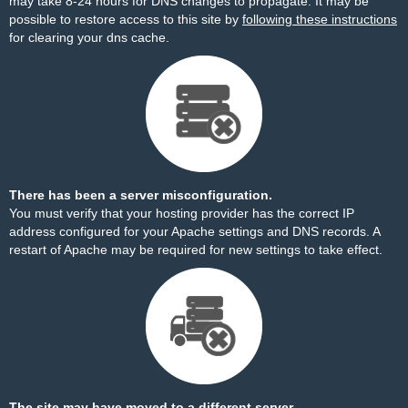
may take 8-24 hours for DNS changes to propagate. It may be
possible to restore access to this site by
following these instructions
for clearing your dns cache.
There has been a server misconfiguration.
You must verify that your hosting provider has the correct IP
address configured for your Apache settings and DNS records. A
restart of Apache may be required for new settings to take effect.
The site may have moved to a different server.